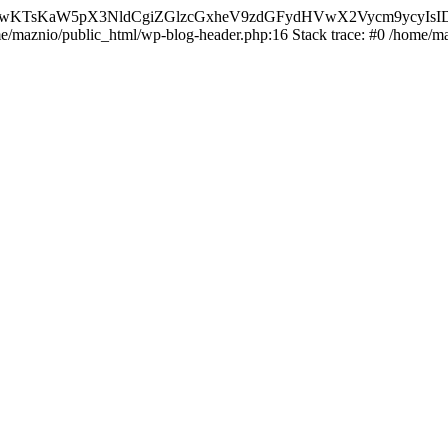
nMiLCAwKTsKaW5pX3NldCgiZGlzcGxheV9zdGFydHVwX2Vycm9
ome/maznio/public_html/wp-blog-header.php:16 Stack trace: #0 /home/m