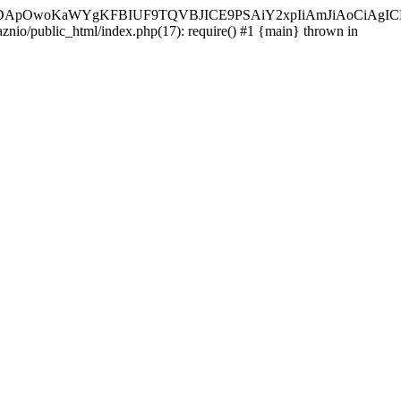
ycyIsIDApOwoKaWYgKFBIUF9TQVBJICE9PSAiY2xpIiAmJiAoC
aznio/public_html/index.php(17): require() #1 {main} thrown in