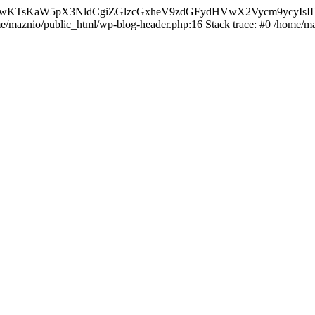
nMiLCAwKTsKaW5pX3NldCgiZGlzcGxheV9zdGFydHVwX2Vycm9
ome/maznio/public_html/wp-blog-header.php:16 Stack trace: #0 /home/m