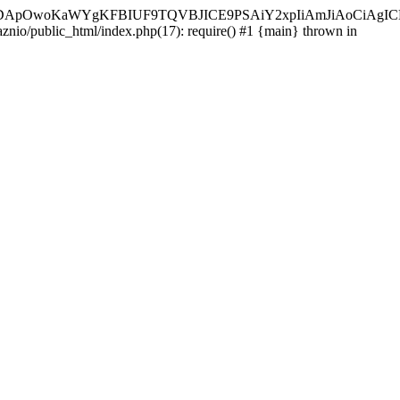
ycyIsIDApOwoKaWYgKFBIUF9TQVBJICE9PSAiY2xpIiAmJiAoC
aznio/public_html/index.php(17): require() #1 {main} thrown in