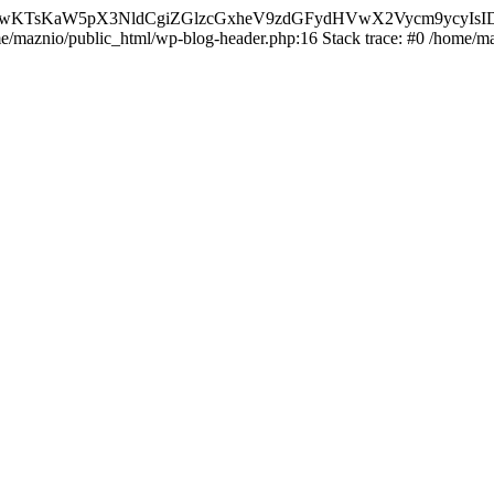
nMiLCAwKTsKaW5pX3NldCgiZGlzcGxheV9zdGFydHVwX2Vycm9
ome/maznio/public_html/wp-blog-header.php:16 Stack trace: #0 /home/m