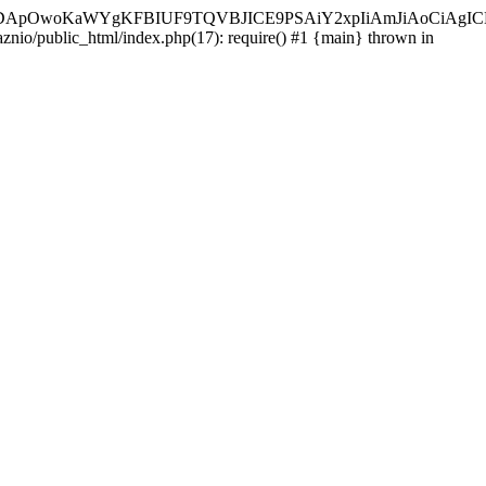
ycyIsIDApOwoKaWYgKFBIUF9TQVBJICE9PSAiY2xpIiAmJiAoC
aznio/public_html/index.php(17): require() #1 {main} thrown in