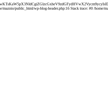
nMiLCAwKTsKaW5pX3NldCgiZGlzcGxheV9zdGFydHVwX2Vycm9
ome/maznio/public_html/wp-blog-header.php:16 Stack trace: #0 /home/m