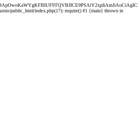
ycyIsIDApOwoKaWYgKFBIUF9TQVBJICE9PSAiY2xpIiAmJiAoC
aznio/public_html/index.php(17): require() #1 {main} thrown in