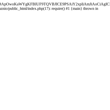
ycyIsIDApOwoKaWYgKFBIUF9TQVBJICE9PSAiY2xpIiAmJiAoC
aznio/public_html/index.php(17): require() #1 {main} thrown in