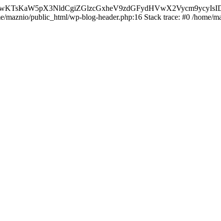
nMiLCAwKTsKaW5pX3NldCgiZGlzcGxheV9zdGFydHVwX2Vycm9
ome/maznio/public_html/wp-blog-header.php:16 Stack trace: #0 /home/m