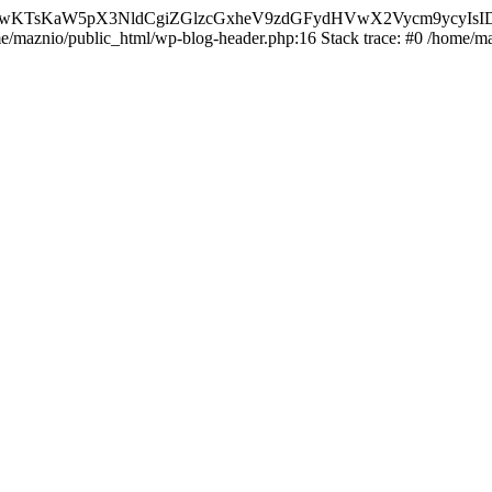
nMiLCAwKTsKaW5pX3NldCgiZGlzcGxheV9zdGFydHVwX2Vycm9
ome/maznio/public_html/wp-blog-header.php:16 Stack trace: #0 /home/m