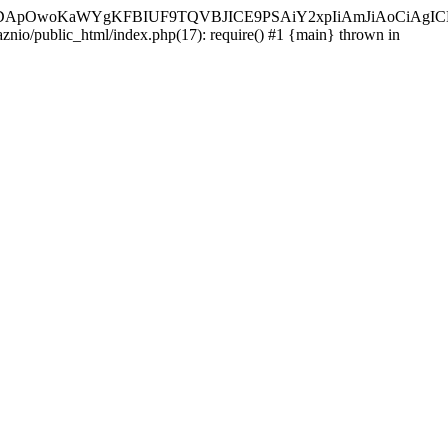
ycyIsIDApOwoKaWYgKFBIUF9TQVBJICE9PSAiY2xpIiAmJiAoC
aznio/public_html/index.php(17): require() #1 {main} thrown in