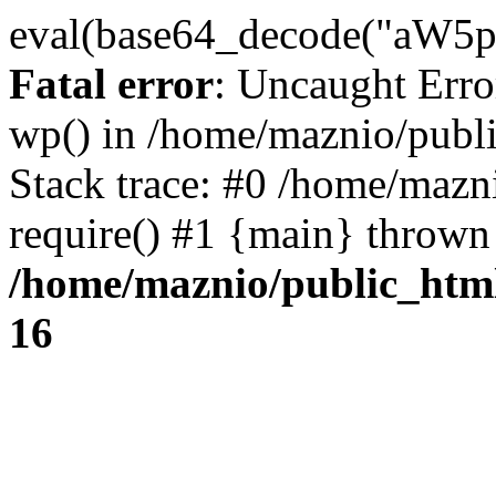
eval(base64_decode("
Fatal error
: Uncaught Erro
wp() in /home/maznio/publ
Stack trace: #0 /home/mazn
require() #1 {main} thrown
/home/maznio/public_htm
16