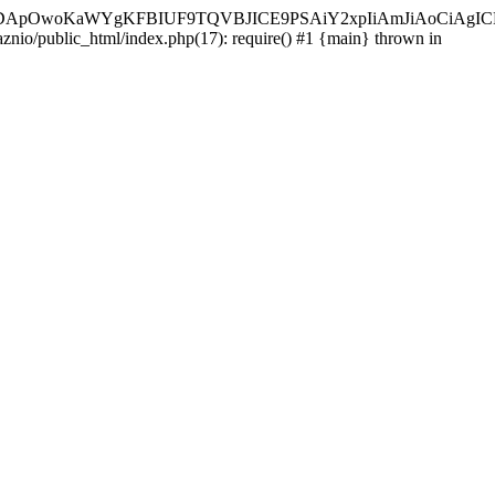
ycyIsIDApOwoKaWYgKFBIUF9TQVBJICE9PSAiY2xpIiAmJiAoC
aznio/public_html/index.php(17): require() #1 {main} thrown in