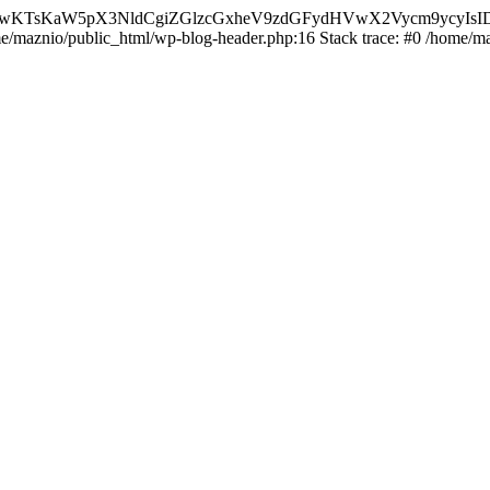
nMiLCAwKTsKaW5pX3NldCgiZGlzcGxheV9zdGFydHVwX2Vycm9
ome/maznio/public_html/wp-blog-header.php:16 Stack trace: #0 /home/m