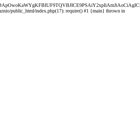
ycyIsIDApOwoKaWYgKFBIUF9TQVBJICE9PSAiY2xpIiAmJiAoC
aznio/public_html/index.php(17): require() #1 {main} thrown in