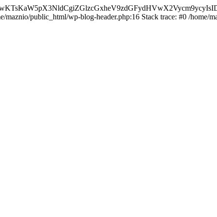
nMiLCAwKTsKaW5pX3NldCgiZGlzcGxheV9zdGFydHVwX2Vycm9
ome/maznio/public_html/wp-blog-header.php:16 Stack trace: #0 /home/m