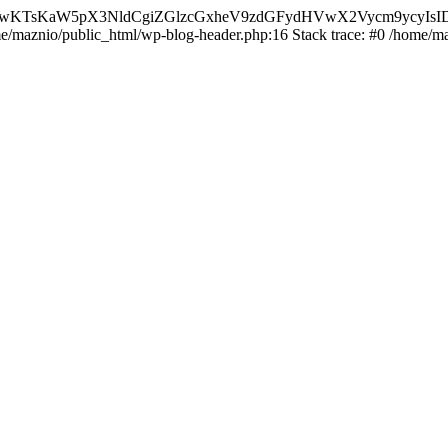
nMiLCAwKTsKaW5pX3NldCgiZGlzcGxheV9zdGFydHVwX2Vycm9
ome/maznio/public_html/wp-blog-header.php:16 Stack trace: #0 /home/m