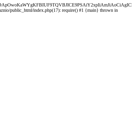
ycyIsIDApOwoKaWYgKFBIUF9TQVBJICE9PSAiY2xpIiAmJiAoC
aznio/public_html/index.php(17): require() #1 {main} thrown in