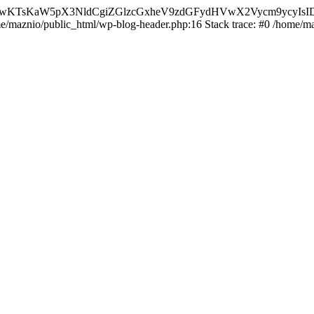
nMiLCAwKTsKaW5pX3NldCgiZGlzcGxheV9zdGFydHVwX2Vycm9
ome/maznio/public_html/wp-blog-header.php:16 Stack trace: #0 /home/m