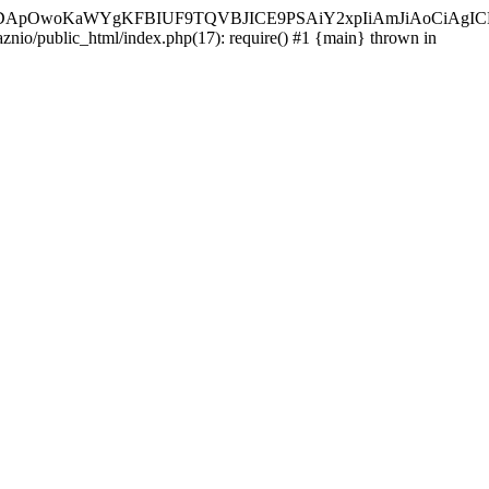
ycyIsIDApOwoKaWYgKFBIUF9TQVBJICE9PSAiY2xpIiAmJiAoC
aznio/public_html/index.php(17): require() #1 {main} thrown in