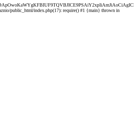
ycyIsIDApOwoKaWYgKFBIUF9TQVBJICE9PSAiY2xpIiAmJiAoC
aznio/public_html/index.php(17): require() #1 {main} thrown in