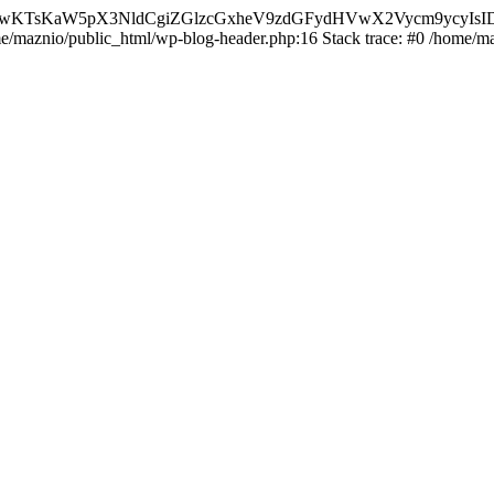
nMiLCAwKTsKaW5pX3NldCgiZGlzcGxheV9zdGFydHVwX2Vycm9
ome/maznio/public_html/wp-blog-header.php:16 Stack trace: #0 /home/m