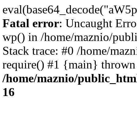
eval(base64_decode("
Fatal error
: Uncaught Erro
wp() in /home/maznio/publ
Stack trace: #0 /home/mazn
require() #1 {main} thrown
/home/maznio/public_htm
16