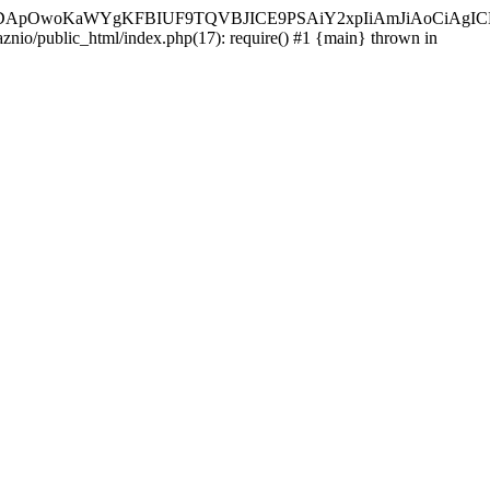
ycyIsIDApOwoKaWYgKFBIUF9TQVBJICE9PSAiY2xpIiAmJiAoC
aznio/public_html/index.php(17): require() #1 {main} thrown in