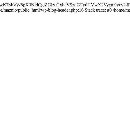
nMiLCAwKTsKaW5pX3NldCgiZGlzcGxheV9zdGFydHVwX2Vycm9
ome/maznio/public_html/wp-blog-header.php:16 Stack trace: #0 /home/m