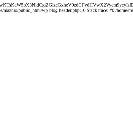
nMiLCAwKTsKaW5pX3NldCgiZGlzcGxheV9zdGFydHVwX2Vycm9
ome/maznio/public_html/wp-blog-header.php:16 Stack trace: #0 /home/m