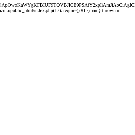
ycyIsIDApOwoKaWYgKFBIUF9TQVBJICE9PSAiY2xpIiAmJiAoC
aznio/public_html/index.php(17): require() #1 {main} thrown in